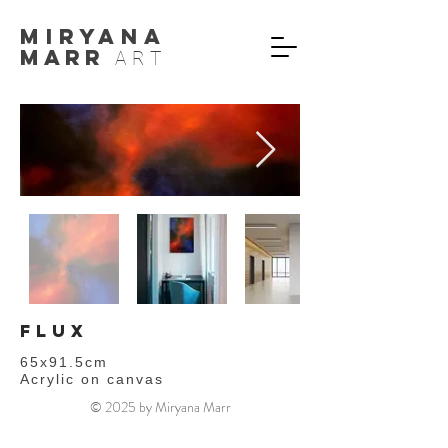
MIryana
Marr
ART
flux
65x91.5cm
Acrylic on canvas
© 2025 by Miryana Marr