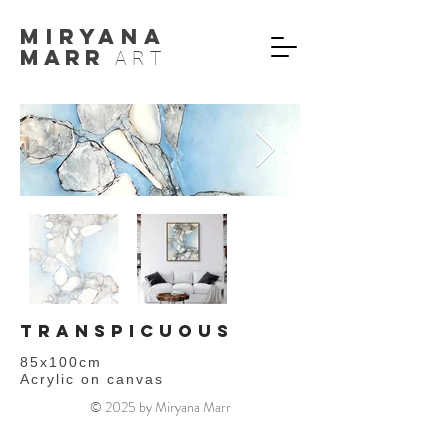
MIryana
Marr
ART
TRANSPICUOUS
85x100cm
Acrylic on canvas
© 2025 by Miryana Marr